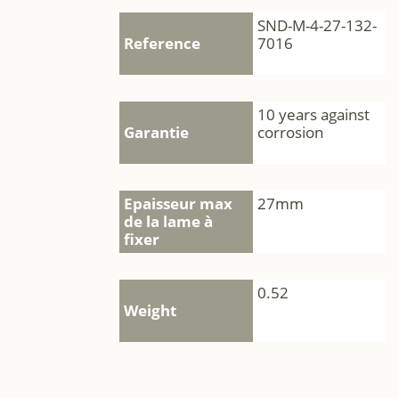
SND-M-4-27-132-
Reference
7016
10 years against
Garantie
corrosion
Epaisseur max
27mm
de la lame à
fixer
0.52
Weight