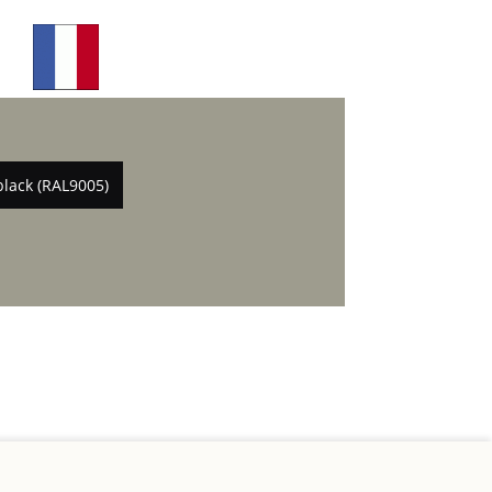
black (RAL9005)