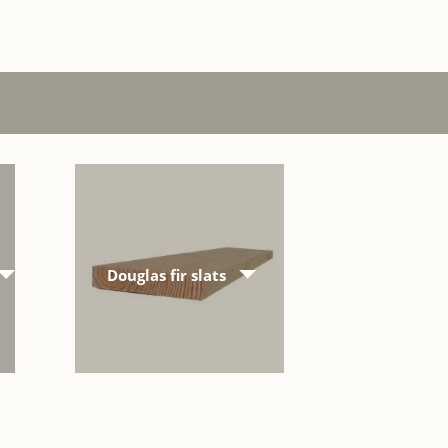
Douglas fir slats