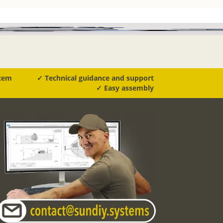
stem
✓ Technical guidance and support
✓ Easy assembly