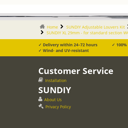
Home
SUNDIY Adjustable Louvers Kit
SUNDIY XL 29mm - for standard section 
✓ Delivery within 24–72 hours
✓ 100%
✓ Wind- and UV-resistant
Customer Service
Installation
SUNDIY
About Us
Privacy Policy