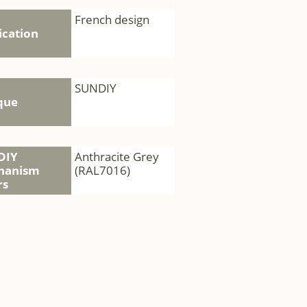
French design
ication
SUNDIY
que
DIY
Anthracite Grey
hanism
(RAL7016)
rs