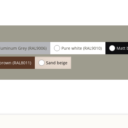
luminum Grey (RAL9006)
Pure white (RAL9010)
Matt 
brown (RAL8011)
Sand beige