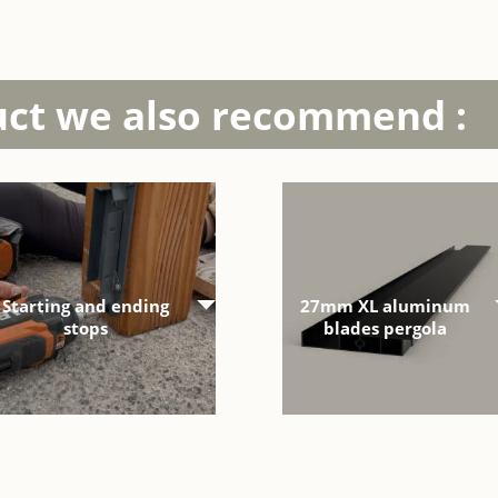
uct we also recommend :
Starting and ending
27mm XL aluminum
stops
blades pergola