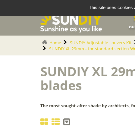
Cookies management panel
This site uses cookies 
ou
Home
SUNDIY Adjustable Louvers Kit
SUNDIY XL 29mm - for standard section 
SUNDIY XL 29m
blades
The most sought-after shade by architects, fo