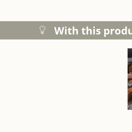
With this prod