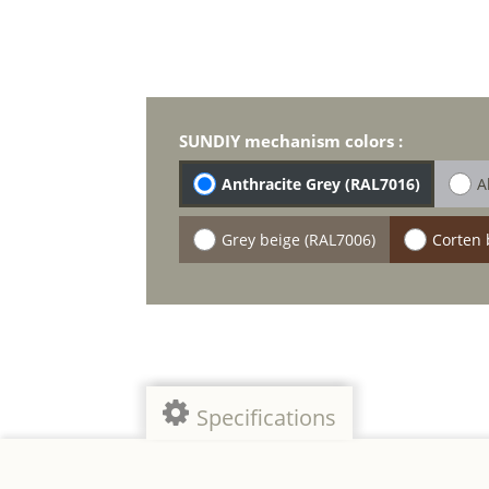
SUNDIY mechanism colors :
Anthracite Grey (RAL7016)
A
Grey beige (RAL7006)
Corten 
Specifications