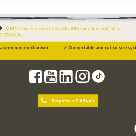
SUNDIY mechanisms in ALUMINIUM, for adjustable slats
WOOD blades
 aluminium mechanism
✓ Connectable and cut-to-size sy
Request a Callback