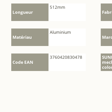
512mm
Longueur
Fabr
Aluminium
Matériau
Mar
3760420830478
SUN
Code EAN
mec
colo