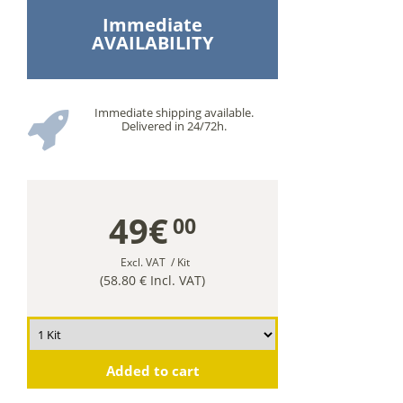
Immediate
AVAILABILITY
Immediate shipping available.
Delivered in 24/72h.
49€
00
Excl. VAT
/ Kit
(58.80 € Incl. VAT)
Added to cart