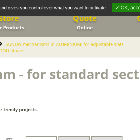
and gives you control over what you want to activate
OK, acce
Store
Quote
r Products
Online
SUNDIY mechanisms in ALUMINIUM, for adjustable slats
WOOD blades
m - for standard se
r trendy projects.